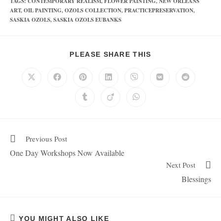
TAGS
:
CONTEMPORARY REALISM
,
FLOWER PAINTING
,
NEW ORLEANS
ART
,
OIL PAINTING
,
OZOLS COLLECTION
,
PRACTICEPRESERVATION
,
SASKIA OZOLS
,
SASKIA OZOLS EUBANKS
PLEASE SHARE THIS
Previous Post
One Day Workshops Now Available
Next Post
Blessings
YOU MIGHT ALSO LIKE