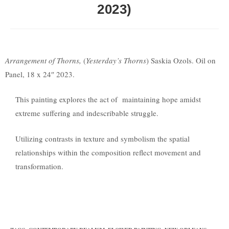
2023)
Arrangement of Thorns,
(
Yesterday’s Thorns
) Saskia Ozols. Oil on
Panel, 18 x 24″ 2023.
This painting explores the act of maintaining hope amidst
extreme suffering and indescribable struggle.
Utilizing contrasts in texture and symbolism the spatial
relationships within the composition reflect movement and
transformation.