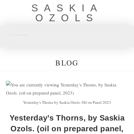
SASKIA
OZOLS
BLOG
Yesterday's Thorns by Saskia Ozols. Oil on Panel 2023
Yesterday’s Thorns, by Saskia
Ozols. (oil on prepared panel,