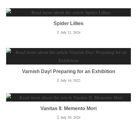
Spider Lillies
July 21, 2024
Varnish Day! Preparing for an Exhibition
July 16, 2022
Vanitas II: Memento Mori
July 20, 2024