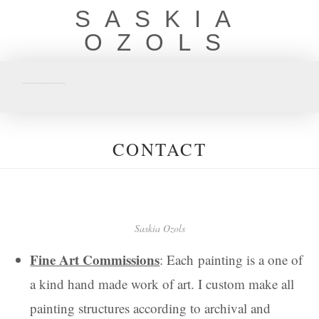
SASKIA
OZOLS
CONTACT
Saskia Ozols
Fine Art Commissions
: Each painting is a one of
a kind hand made work of art. I custom make all
painting structures according to archival and