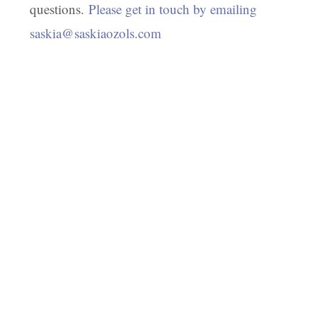
questions.
Please get in touch by emailing
saskia@saskiaozols.com