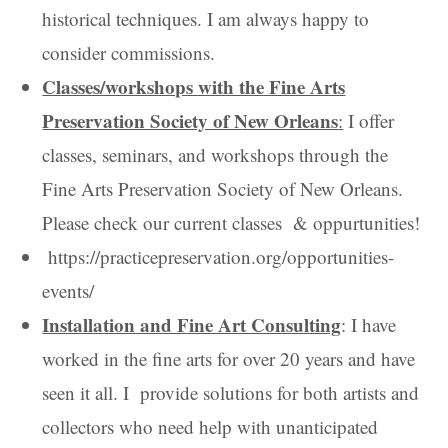
historical techniques. I am always happy to
consider commissions.
Classes/workshops with the Fine Arts
Preservation Society of New Orleans
:
I offer
classes, seminars, and workshops through the
Fine Arts Preservation Society of New Orleans.
Please check our current classes & oppurtunities!
https://practicepreservation.org/opportunities-
events/
Installation and Fine Art Consulting
: I have
worked in the fine arts for over 20 years and have
seen it all. I provide solutions for both artists and
collectors who need help with unanticipated