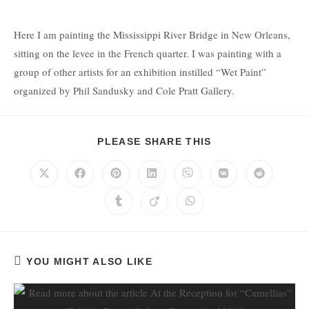
Here I am painting the Mississippi River Bridge in New Orleans,
sitting on the levee in the French quarter. I was painting with a
group of other artists for an exhibition instilled “Wet Paint”
organized by Phil Sandusky and Cole Pratt Gallery.
PLEASE SHARE THIS
YOU MIGHT ALSO LIKE