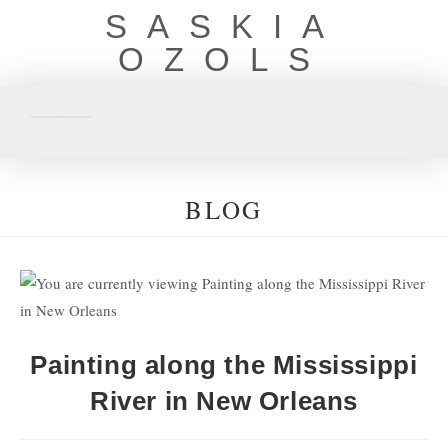
SASKIA
OZOLS
BLOG
Painting along the Mississippi
River in New Orleans