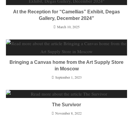
At the Reception for “Camellias” Exhibit, Degas
Gallery, December 2024″
March 10, 2025
Bringing a Canvas home from the Art Supply Store
in Moscow
September 1, 2023
The Survivor
November 8, 2022