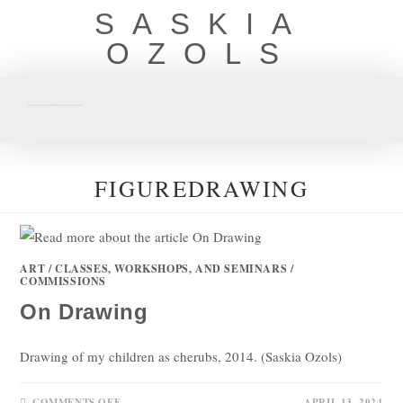
SASKIA
OZOLS
FIGUREDRAWING
ART
/
CLASSES, WORKSHOPS, AND SEMINARS
/
COMMISSIONS
On Drawing
Drawing of my children as cherubs, 2014. (Saskia Ozols)
COMMENTS OFF
APRIL 13, 2024