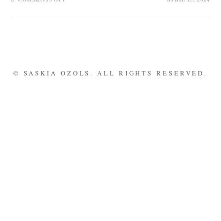
© SASKIA OZOLS. ALL RIGHTS RESERVED.