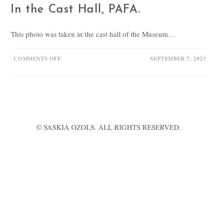
In the Cast Hall, PAFA.
This photo was taken in the cast hall of the Museum…
ON
COMMENTS OFF
SEPTEMBER 7, 2023
IN
THE
CAST
HALL,
PAFA.
© SASKIA OZOLS. ALL RIGHTS RESERVED.