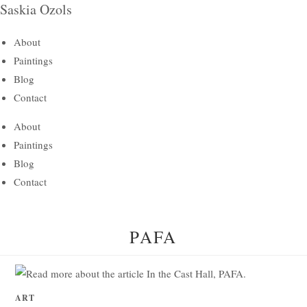
Saskia Ozols
Skip
to
About
content
Paintings
Blog
Contact
About
Paintings
Blog
Contact
PAFA
ART