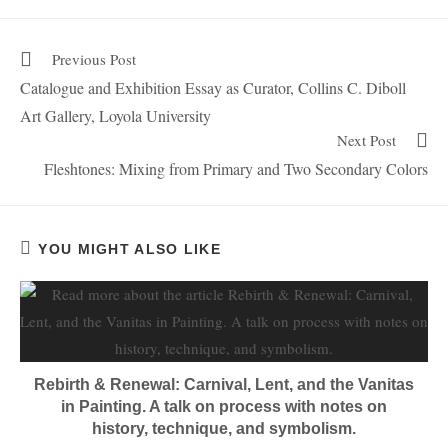
Previous Post
Catalogue and Exhibition Essay as Curator, Collins C. Diboll
Art Gallery, Loyola University
Next Post
Fleshtones: Mixing from Primary and Two Secondary Colors
YOU MIGHT ALSO LIKE
Rebirth & Renewal: Carnival, Lent, and the Vanitas
in Painting. A talk on process with notes on
history, technique, and symbolism.