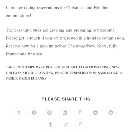
I am now taking reservations for Christmas and Holiday
commissions!
The Sasanqua buds are growing and preparing to blossom!
Please get in touch if you are interested in a holiday commission.
Reserve now for a pick up before Christmas/New Years, fully
framed and finished.
TAGS
:
CONTEMPORARY REALISM
,
FINE ART
,
FLOWER PAINTING
,
NEW
ORLEANS ART
,
OIL PAINTING
,
PRACTICEPRESERVATION
,
SASKIA OZOLS
,
SASKIA OZOLS EUBANKS
PLEASE SHARE THIS