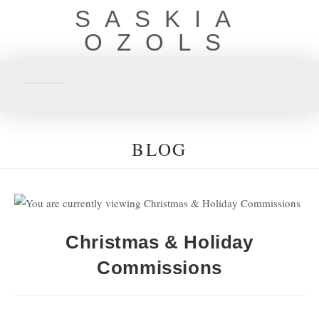
SASKIA
OZOLS
BLOG
Christmas & Holiday
Commissions