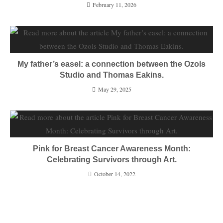
February 11, 2026
My father’s easel: a connection between the Ozols
Studio and Thomas Eakins.
May 29, 2025
Pink for Breast Cancer Awareness Month:
Celebrating Survivors through Art.
October 14, 2022