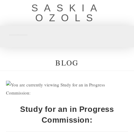
SASKIA
OZOLS
BLOG
Study for an in Progress
Commission: