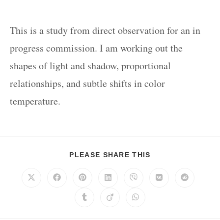
This is a study from direct observation for an in
progress commission. I am working out the
shapes of light and shadow, proportional
relationships, and subtle shifts in color
temperature.
PLEASE SHARE THIS