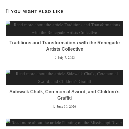
YOU MIGHT ALSO LIKE
Traditions and Transformations with the Renegade
Artists Collective
July 7, 2023
Sidewalk Chalk, Ceremonial Sword, and Children’s
Graffiti
June 30, 2026