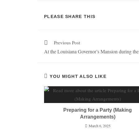
PLEASE SHARE THIS
Previous Post
At the Louisiana Governor’s Mansion during the
YOU MIGHT ALSO LIKE
Preparing for a Party (Making
Arrangements)
March 6, 2025