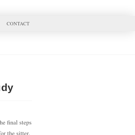
CONTACT
udy
e final steps
r the sitter.