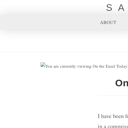
S
ABOUT
On
I have been f
in a commissi