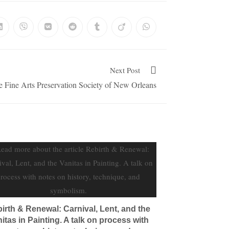
Next Post
he Fine Arts Preservation Society of New Orleans
irth & Renewal: Carnival, Lent, and the
itas in Painting. A talk on process with