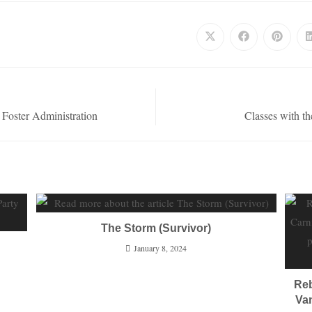
 Foster Administration
Classes with t
The Storm (Survivor)
January 8, 2024
Reb
Van