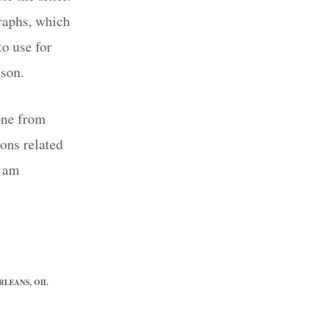
graphs, which
o use for
 son.
one from
sons related
I am
ORLEANS
,
OIL