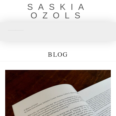
SASKIA
OZOLS
BLOG