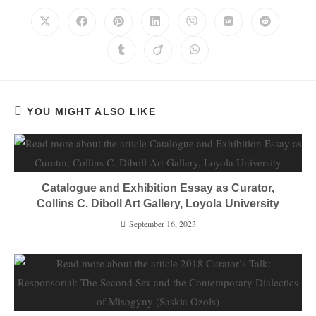
YOU MIGHT ALSO LIKE
Catalogue and Exhibition Essay as Curator,
Collins C. Diboll Art Gallery, Loyola University
September 16, 2023