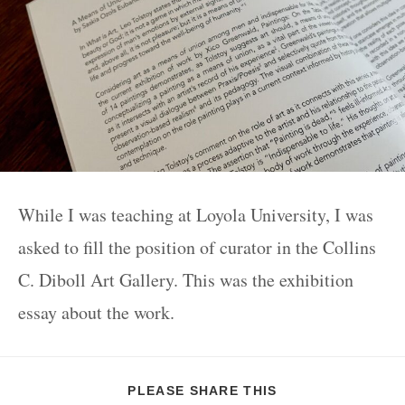
While I was teaching at Loyola University, I was
asked to fill the position of curator in the Collins
C. Diboll Art Gallery. This was the exhibition
essay about the work.
PLEASE SHARE THIS