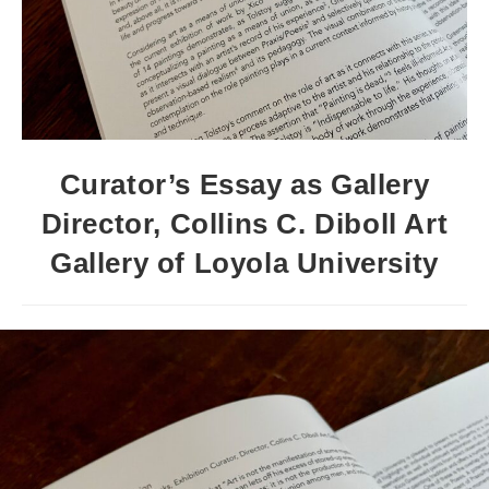
Curator’s Essay as Gallery
Director, Collins C. Diboll Art
Gallery of Loyola University