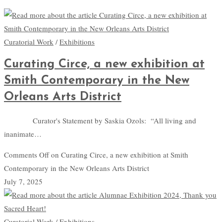
Curatorial Work
/
Exhibitions
Curating Circe, a new exhibition at
Smith Contemporary in the New
Orleans Arts District
Curator's Statement by Saskia Ozols: “All living and
inanimate…
Comments Off
on Curating Circe, a new exhibition at Smith
Contemporary in the New Orleans Arts District
July 7, 2025
Curatorial Work
/
Exhibitions