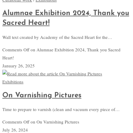
Alumnae Exhibition 2024, Thank you
Sacred Heart!
Wall text created by Academy of the Sacred Heart for the…
Comments Off
on Alumnae Exhibition 2024, Thank you Sacred
Heart!
January 26, 2025
Exhibitions
On Varnishing Pictures
Time to prepare to varnish (clean and vacuum every piece of…
Comments Off
on On Varnishing Pictures
July 26, 2024