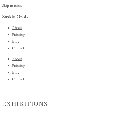
Skip to content
Saskia Ozols
About
Paintings
Blog
Contact
About
Paintings
Blog
Contact
EXHIBITIONS