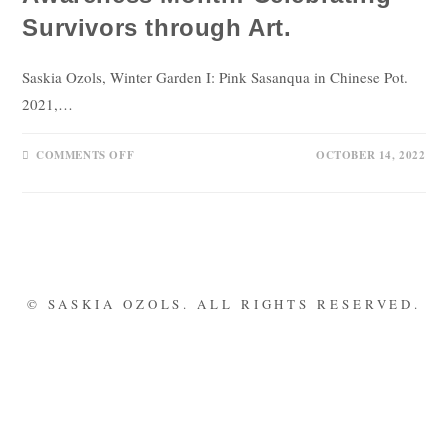
Survivors through Art.
Saskia Ozols, Winter Garden I: Pink Sasanqua in Chinese Pot.
2021,…
COMMENTS OFF
OCTOBER 14, 2022
© SASKIA OZOLS. ALL RIGHTS RESERVED.