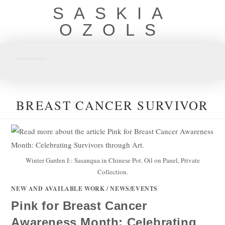
SASKIA
OZOLS
BREAST CANCER SURVIVOR
Winter Garden I:: Sasanqua in Chinese Pot. Oil on Panel, Private
Collection.
NEW AND AVAILABLE WORK
/
NEWS/EVENTS
Pink for Breast Cancer
Awareness Month: Celebrating