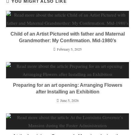
YOU MIGHT ALSO LIKE
Child of an Artist Pictured with father and Maternal
Grandmother: My Confirmation. Mid-1980’s
February 5, 2025
Preparing for an art opening: Arranging Flowers
after Installing an Exhibition
June 5, 2026