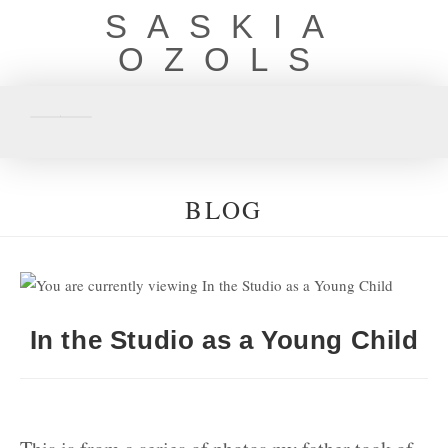
SASKIA
OZOLS
BLOG
In the Studio as a Young Child