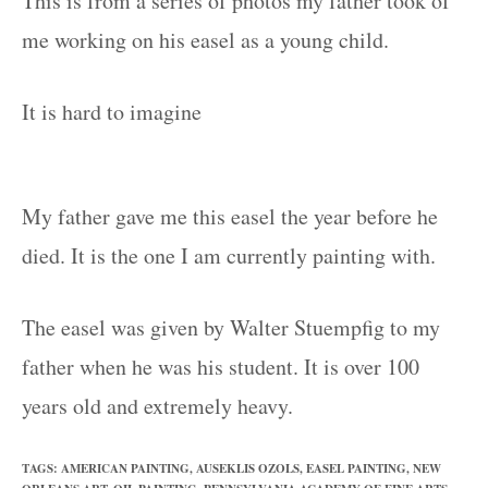
This is from a series of photos my father took of
me working on his easel as a young child.
It is hard to imagine
My father gave me this easel the year before he
died. It is the one I am currently painting with.
The easel was given by Walter Stuempfig to my
father when he was his student. It is over 100
years old and extremely heavy.
TAGS
:
AMERICAN PAINTING
,
AUSEKLIS OZOLS
,
EASEL PAINTING
,
NEW