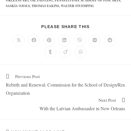
ORLEANS ART
,
OIL PAINTING
,
PENNSYLVANIA ACADEMY OF FINE ARTS
,
SASKIA OZOLS
,
THOMAS EAKINS
,
WALTER STUEMPFIG
PLEASE SHARE THIS
Previous Post
Rebirth and Renewal: Commission for the School of Design/Rex
Organization
Next Post
With the Latvian Ambassador in New Orleans