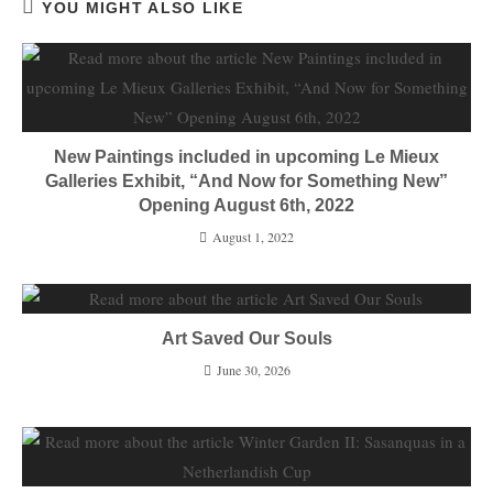
YOU MIGHT ALSO LIKE
New Paintings included in upcoming Le Mieux
Galleries Exhibit, “And Now for Something New”
Opening August 6th, 2022
August 1, 2022
Art Saved Our Souls
June 30, 2026