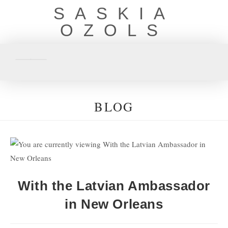
SASKIA
OZOLS
BLOG
With the Latvian Ambassador
in New Orleans