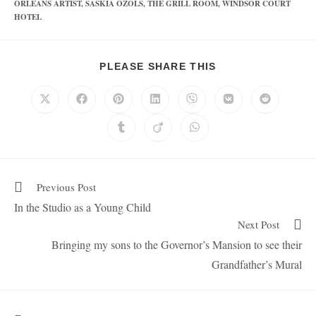
ORLEANS ARTIST
,
SASKIA OZOLS
,
THE GRILL ROOM
,
WINDSOR COURT
HOTEL
PLEASE SHARE THIS
Previous Post
In the Studio as a Young Child
Next Post
Bringing my sons to the Governor’s Mansion to see their
Grandfather’s Mural