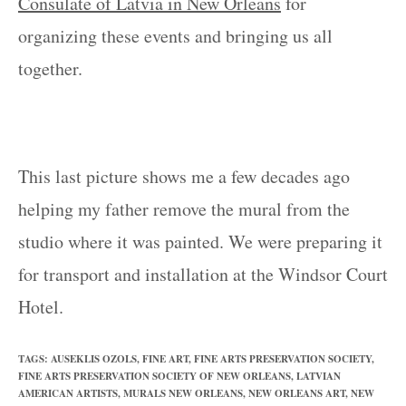
Consulate of Latvia in New Orleans
for
organizing these events and bringing us all
together.
This last picture shows me a few decades ago
helping my father remove the mural from the
studio where it was painted. We were preparing it
for transport and installation at the Windsor Court
Hotel.
TAGS
:
AUSEKLIS OZOLS
,
FINE ART
,
FINE ARTS PRESERVATION SOCIETY
,
FINE ARTS PRESERVATION SOCIETY OF NEW ORLEANS
,
LATVIAN
AMERICAN ARTISTS
,
MURALS NEW ORLEANS
,
NEW ORLEANS ART
,
NEW