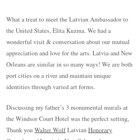
What a treat to meet the Latvian Ambassador to
the United States, Elita Kuzma. We had a
wonderful visit & conversation about our mutual
appreciation and love for the arts. Latvia and New
Orleans are similar in so many ways! We are both
port cities on a river and maintain unique
identities through varied art forms.
Discussing my father’s 3 monumental murals at
the Windsor Court Hotel was the perfect setting,
Thank you
Walter Wolf
Latvian
Honorary