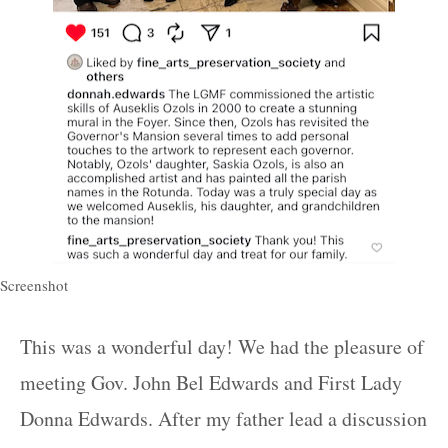
Screenshot
This was a wonderful day! We had the pleasure of
meeting Gov. John Bel Edwards and First Lady
Donna Edwards. After my father lead a discussion