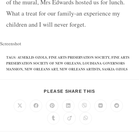
of the mural, Mrs Edwards hosted us for lunch.
What a treat for our family-an experience my
children and I will never forget.
Screenshot
TAGS
:
AUSEKLIS OZOLS
,
FINE ARTS PRESERVATION SOCIETY
,
FINE ARTS
PRESERVATION SOCIETY OF NEW ORLEANS
,
LOUISIANA GOVERNORS
MANSION
,
NEW ORLEANS ART
,
NEW ORLEANS ARTISTS
,
SASKIA OZOLS
PLEASE SHARE THIS