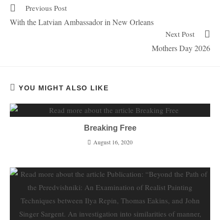
Previous Post
With the Latvian Ambassador in New Orleans
Next Post
Mothers Day 2026
YOU MIGHT ALSO LIKE
Breaking Free
August 16, 2020