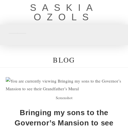
SASKIA
OZOLS
BLOG
Screenshot
Bringing my sons to the
Governor’s Mansion to see