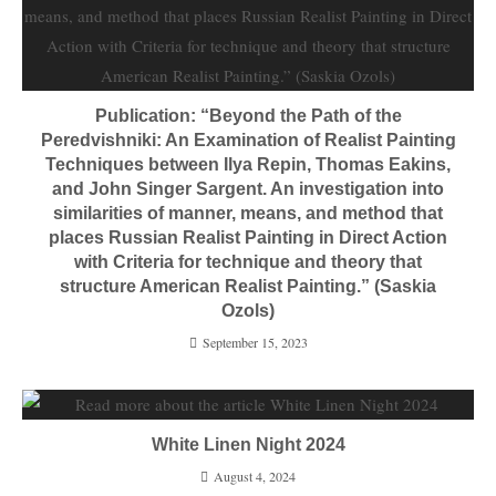
Publication: “Beyond the Path of the
Peredvishniki: An Examination of Realist Painting
Techniques between Ilya Repin, Thomas Eakins,
and John Singer Sargent. An investigation into
similarities of manner, means, and method that
places Russian Realist Painting in Direct Action
with Criteria for technique and theory that
structure American Realist Painting.” (Saskia
Ozols)
September 15, 2023
White Linen Night 2024
August 4, 2024