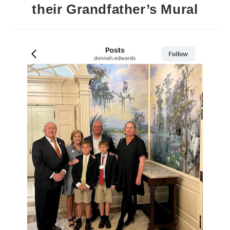
their Grandfather’s Mural